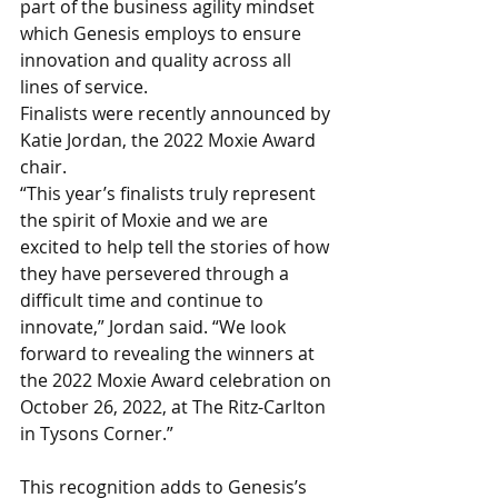
part of the business agility mindset 
which Genesis employs to ensure 
innovation and quality across all 
lines of service. 
Finalists were recently announced by 
Katie Jordan, the 2022 Moxie Award 
chair. 
“This year’s finalists truly represent 
the spirit of Moxie and we are 
excited to help tell the stories of how 
they have persevered through a 
difficult time and continue to 
innovate,” Jordan said. “We look 
forward to revealing the winners at 
the 2022 Moxie Award celebration on 
October 26, 2022, at The Ritz-Carlton 
in Tysons Corner.”
This recognition adds to Genesis’s 