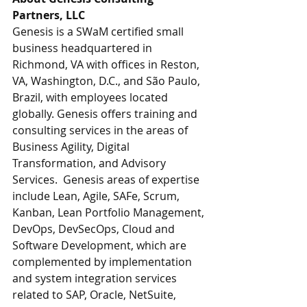
Partners, LLC
Genesis is a SWaM certified small 
business headquartered in 
Richmond, VA with offices in Reston, 
VA, Washington, D.C., and São Paulo, 
Brazil, with employees located 
globally. Genesis offers training and 
consulting services in the areas of 
Business Agility, Digital 
Transformation, and Advisory 
Services.  Genesis areas of expertise 
include Lean, Agile, SAFe, Scrum, 
Kanban, Lean Portfolio Management, 
DevOps, DevSecOps, Cloud and 
Software Development, which are 
complemented by implementation 
and system integration services 
related to SAP, Oracle, NetSuite, 