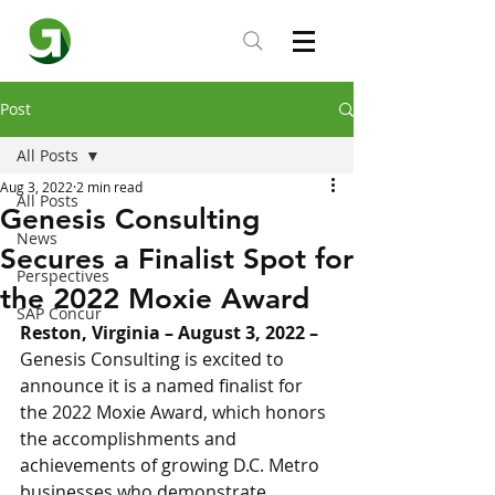
Post
All Posts
Aug 3, 2022
2 min read
All Posts
Genesis Consulting
News
Secures a Finalist Spot for
Perspectives
the 2022 Moxie Award
SAP Concur
Reston, Virginia – August 3, 2022 – 
Genesis Consulting is excited to 
announce it is a named finalist for 
the 2022 Moxie Award, which honors 
the accomplishments and 
achievements of growing D.C. Metro 
businesses who demonstrate 