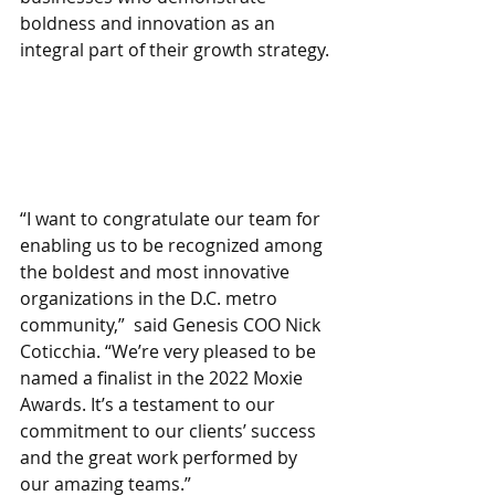
boldness and innovation as an 
integral part of their growth strategy. 
“I want to congratulate our team for 
enabling us to be recognized among 
the boldest and most innovative 
organizations in the D.C. metro 
community,”  said Genesis COO Nick 
Coticchia. “We’re very pleased to be 
named a finalist in the 2022 Moxie 
Awards. It’s a testament to our 
commitment to our clients’ success 
and the great work performed by 
our amazing teams.”