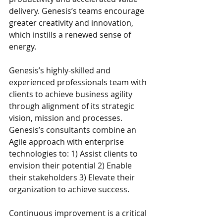
delivery. Genesis’s teams encourage 
greater creativity and innovation, 
which instills a renewed sense of 
energy. 
Genesis’s highly-skilled and 
experienced professionals team with 
clients to achieve business agility 
through alignment of its strategic 
vision, mission and processes. 
Genesis’s consultants combine an 
Agile approach with enterprise 
technologies to: 1) Assist clients to 
envision their potential 2) Enable 
their stakeholders 3) Elevate their 
organization to achieve success.
Continuous improvement is a critical 