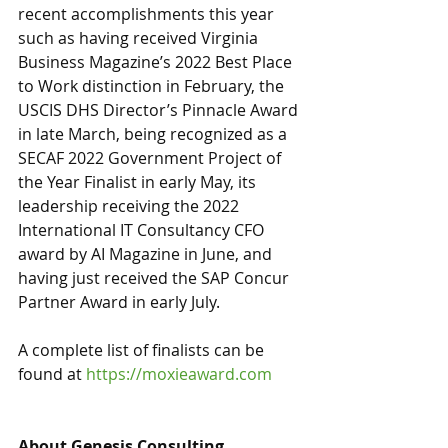
recent accomplishments this year 
such as having received Virginia 
Business Magazine’s 2022 Best Place 
to Work distinction in February, the 
USCIS DHS Director’s Pinnacle Award 
in late March, being recognized as a 
SECAF 2022 Government Project of 
the Year Finalist in early May, its 
leadership receiving the 2022 
International IT Consultancy CFO 
award by AI Magazine in June, and 
having just received the SAP Concur 
Partner Award in early July. 
A complete list of finalists can be 
found at 
https://moxieaward.com
About Genesis Consulting 