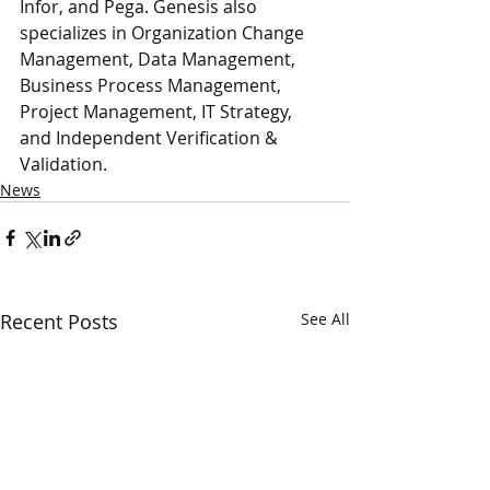
Infor, and Pega. Genesis also 
specializes in Organization Change 
Management, Data Management, 
Business Process Management, 
Project Management, IT Strategy, 
and Independent Verification & 
Validation.
News
Recent Posts
See All