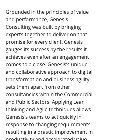
Grounded in the principles of value 
and performance, Genesis 
Consulting was built by bringing 
experts together to deliver on that 
promise for every client. Genesis 
gauges its success by the results it 
achieves even after an engagement 
comes to a close. Genesis’s unique 
and collaborative approach to digital 
transformation and business agility 
sets them apart from other 
consultancies within the Commercial 
and Public Sectors. Applying Lean 
thinking and Agile techniques allows 
Genesis’s teams to act quickly in 
response to changing requirements, 
resulting in a drastic improvement in 
productivity and accelerated value 