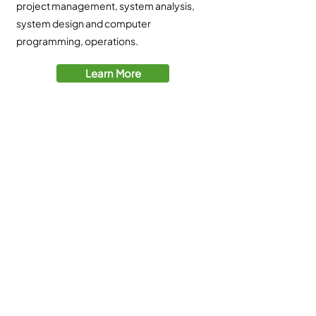
project management, system analysis,
system design and computer
programming, operations.
Learn More