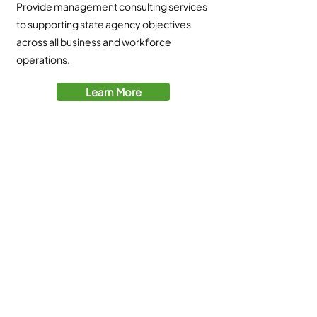
Provide management consulting services
to supporting state agency objectives
across all business and workforce
operations.
Learn More