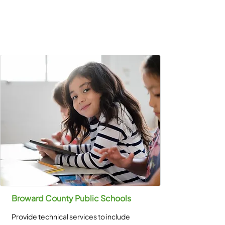
Broward County Public Schools
Provide technical services to include