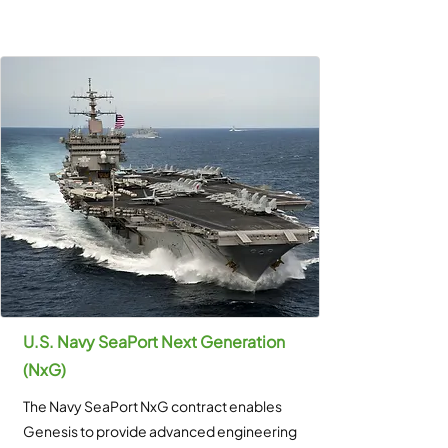
U.S. Navy SeaPort Next Generation
(NxG)
The Navy SeaPort NxG contract enables
Genesis to provide advanced engineering