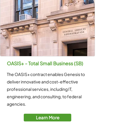
OASIS+ - Total Small Business (SB)
The OASIS+ contract enables Genesis to
deliver innovative and cost-effective
professional services, including IT,
engineering, and consulting, to federal
agencies.
Learn More