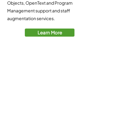
Objects, OpenText and Program
Management support and staff
augmentation services.
Learn More