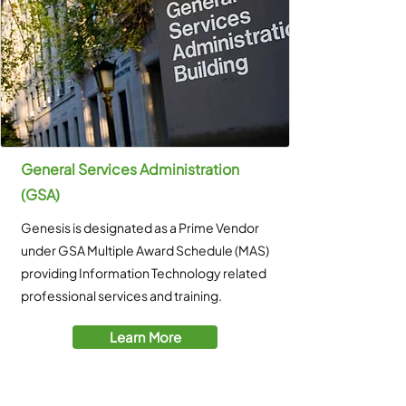
General Services Administration
(GSA)
Genesis is designated as a Prime Vendor
under GSA Multiple Award Schedule (MAS)
providing Information Technology related
professional services and training.
Learn More