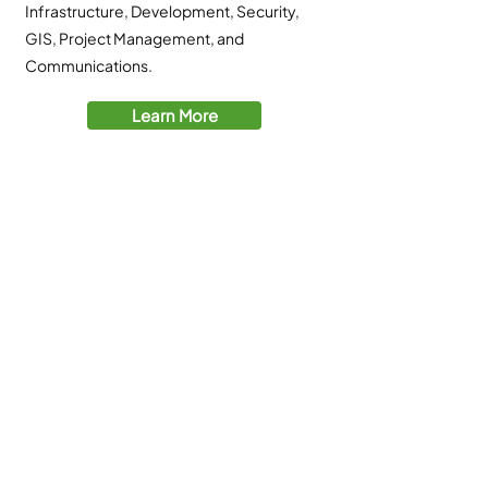
Infrastructure, Development, Security,
GIS, Project Management, and
Communications.
Learn More