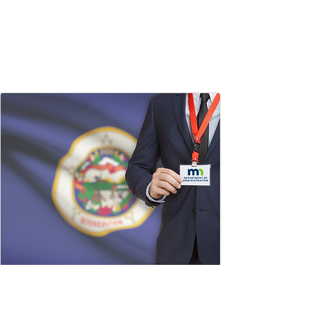
State of Minnesota