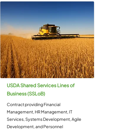
USDA Shared Services Lines of
Business (SSLoB)
Contract providing Financial
Management, HR Management, IT
Services, Systems Development, Agile
Development, and Personnel