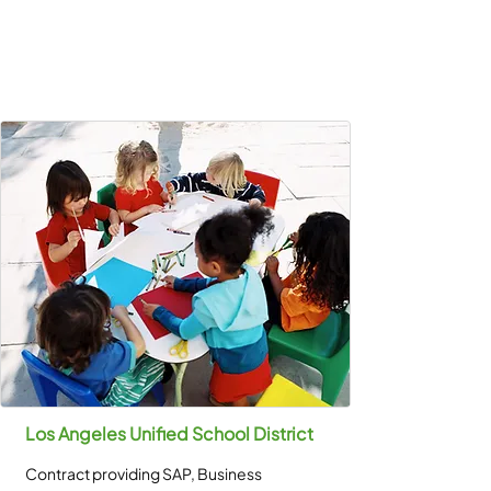
Los Angeles Unified School District
Contract providing SAP, Business