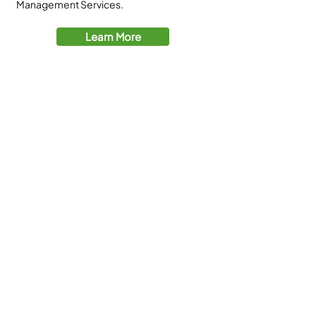
Management Services.
Learn More