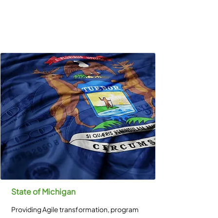
State of Michigan
Providing Agile transformation, program