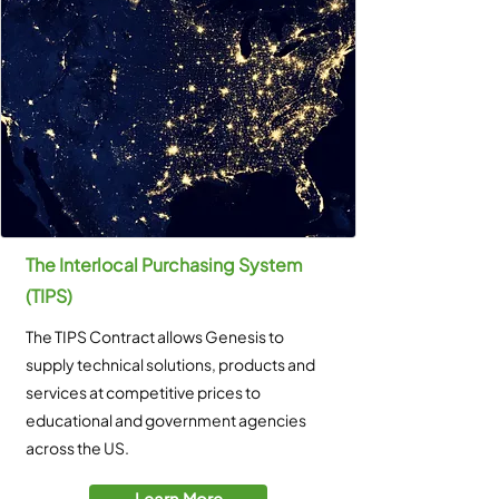
The Interlocal Purchasing System
(TIPS)
The TIPS Contract allows Genesis to
supply technical solutions, products and
services at competitive prices to
educational and government agencies
across the US.