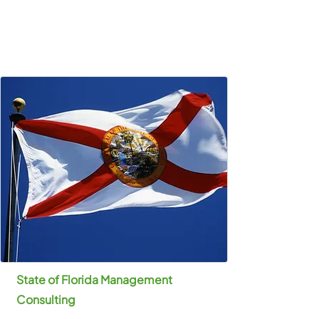
State of Florida Management
Consulting