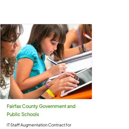
Fairfax County Government and
Public Schools
IT Staff Augmentation Contract for