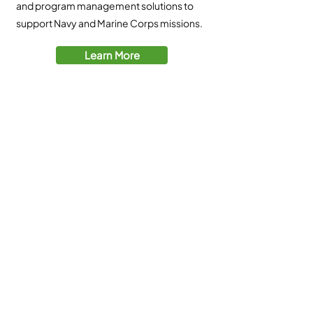
and program management solutions to
support Navy and Marine Corps missions.​
Learn More