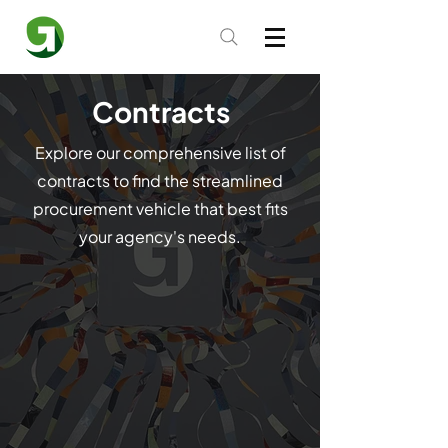
Contracts
Explore our comprehensive list of
contracts to find the streamlined
procurement vehicle that best fits
your agency's needs.