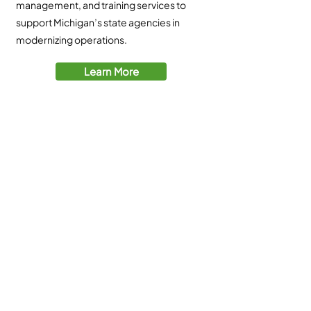
management, and training services to
support Michigan’s state agencies in
modernizing operations.
Learn More