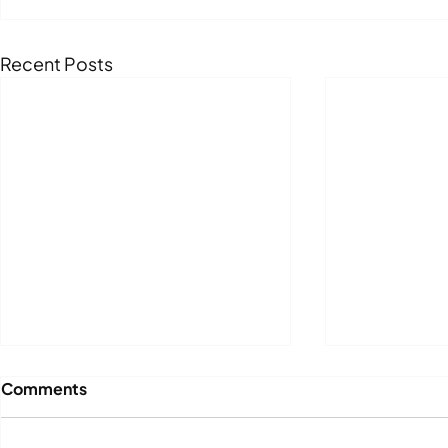
Recent Posts
Comments