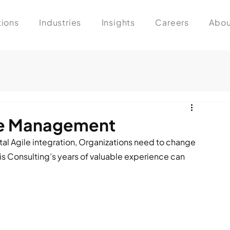
tions
Industries
Insights
Careers
Abou
ge Management
al Agile integration, Organizations need to change 
 Consulting’s years of valuable experience can 