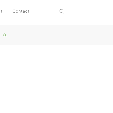
t
Contact