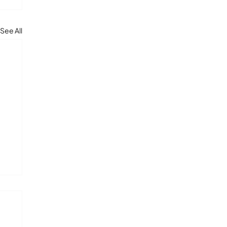
See All