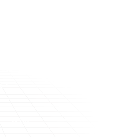
me
s?
Careers
About