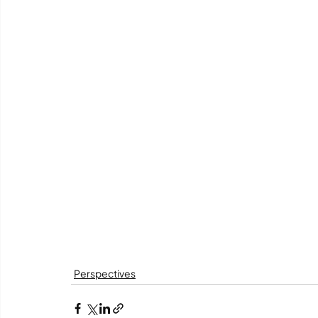
Perspectives