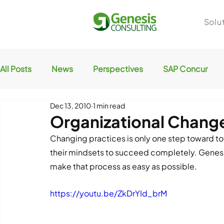
Solu
All Posts
News
Perspectives
SAP Concur
Dec 13, 2010
1 min read
Organizational Chan
Changing practices is only one step toward tot
their mindsets to succeed completely. Genesis
make that process as easy as possible.
https://youtu.be/ZkDrYId_brM