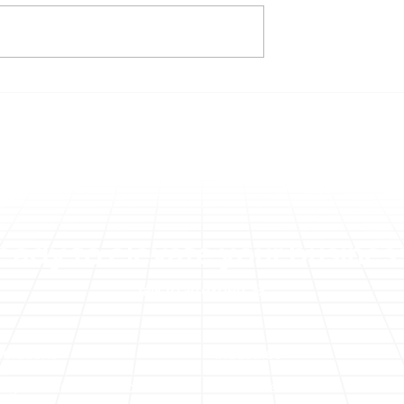
veils Cost
Improving Your Net Inco
f Embracing New
with Genesis and SAP
 and
Concur
es with Concur
eady to elevate your busines
Talk to an expert
Solutions
Industries
Digital Transformation
Public Sector