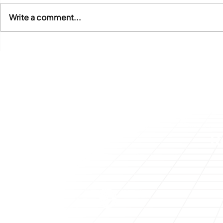
Write a comment...
SAP Concur Integration
Genesis Un
Optimization – Why You
Benefits o
Should Review and Update
Strategies
Your Integration Approach
Technologi
Invoice
R