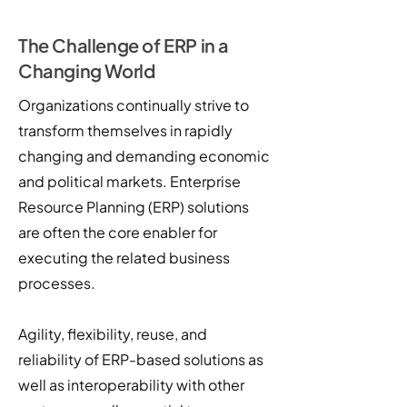
The Challenge of ERP in a
Changing World
Organizations continually strive to
transform themselves in rapidly
changing and demanding economic
and political markets. Enterprise
Resource Planning (ERP) solutions
are often the core enabler for
executing the related business
processes.
Agility, flexibility, reuse, and
reliability of ERP-based solutions as
well as interoperability with other