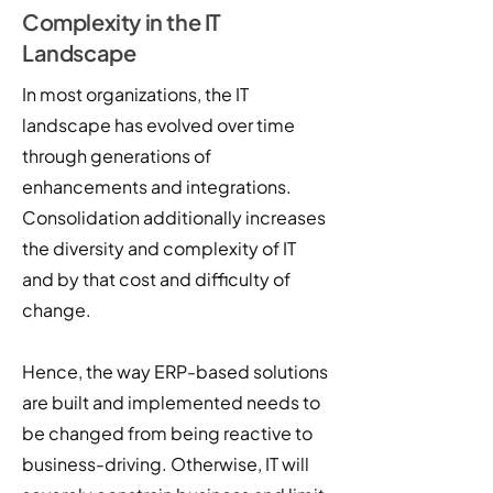
Complexity in the IT
Landscape
In most organizations, the IT
landscape has evolved over time
through generations of
enhancements and integrations.
Consolidation additionally increases
the diversity and complexity of IT
and by that cost and difficulty of
change.
Hence, the way ERP-based solutions
are built and implemented needs to
be changed from being reactive to
business-driving. Otherwise, IT will