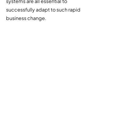
systems are all essential to
successfully adapt to such rapid
business change.