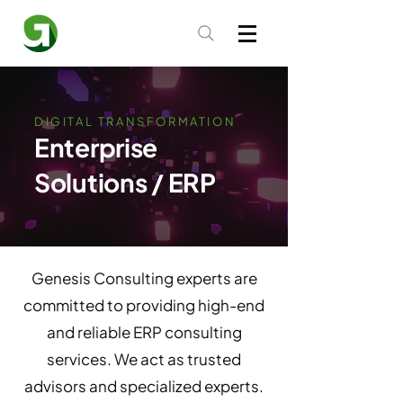
DIGITAL TRANSFORMATION
Enterprise
Solutions / ERP
Genesis Consulting experts are
committed to providing high-end
and reliable ERP consulting
services. We act as trusted
advisors and specialized experts.