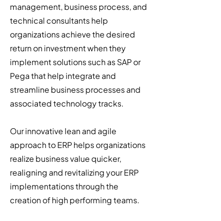
management, business process, and
technical consultants help
organizations achieve the desired
return on investment when they
implement solutions such as SAP or
Pega that help integrate and
streamline business processes and
associated technology tracks.
Our innovative lean and agile
approach to ERP helps organizations
realize business value quicker,
realigning and revitalizing your ERP
implementations through the
creation of high performing teams.