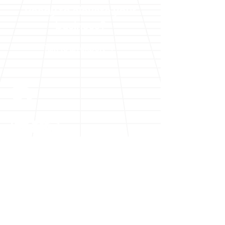
Ready to elevate your
business?
Talk to an expert
Solutions
Digital Transformation