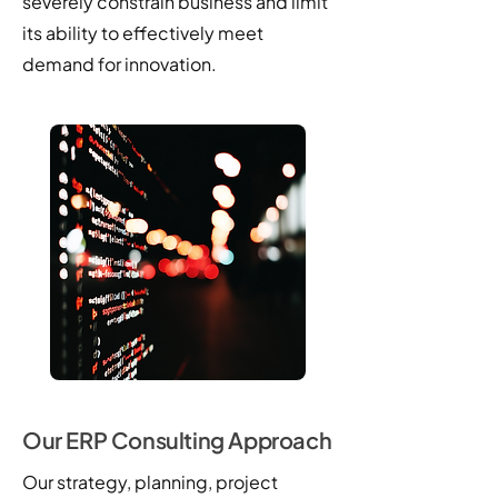
severely constrain business and limit
its ability to effectively meet
demand for innovation.
Our ERP Consulting Approach
Our strategy, planning, project