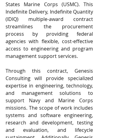
States Marine Corps (USMC). This 
Indefinite Delivery, Indefinite Quantity 
(IDIQ) multiple-award contract 
streamlines the procurement 
process by providing federal 
agencies with flexible, cost-effective 
access to engineering and program 
management support services.
Through this contract, Genesis 
Consulting will provide specialized 
expertise in engineering, technology, 
and management solutions to 
support Navy and Marine Corps 
missions. The scope of work includes 
systems and software engineering, 
research and development, testing 
and evaluation, and lifecycle 
sustainment. Additionally, Genesis 