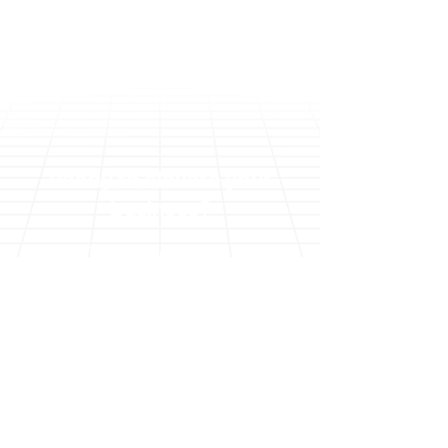
Ready to elevate your
business?
Talk to an expert