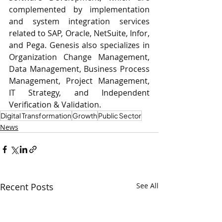
complemented by implementation 
and system integration services 
related to SAP, Oracle, NetSuite, Infor, 
and Pega. Genesis also specializes in 
Organization Change Management, 
Data Management, Business Process 
Management, Project Management, 
IT Strategy, and Independent 
Verification & Validation.
Digital Transformation
Growth
Public Sector
News
Recent Posts
See All