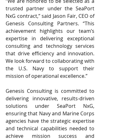
“We are honored to be selected as a 
trusted partner under the SeaPort 
NxG contract,” said Jason Fair, CEO of 
Genesis Consulting Partners. “This 
achievement highlights our team’s 
expertise in delivering exceptional 
consulting and technology services 
that drive efficiency and innovation. 
We look forward to collaborating with 
the U.S. Navy to support their 
mission of operational excellence.”
Genesis Consulting is committed to 
delivering innovative, results-driven 
solutions under SeaPort NxG, 
ensuring that Navy and Marine Corps 
agencies have the strategic expertise 
and technical capabilities needed to 
achieve mission success and 