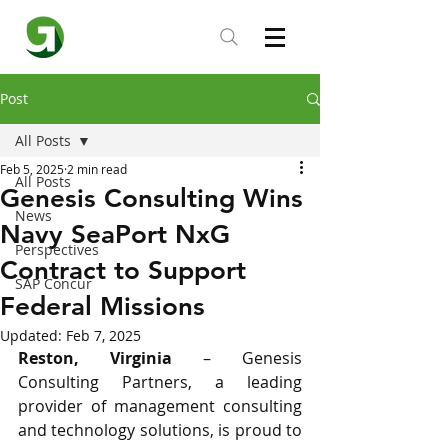
Post
All Posts
Feb 5, 2025
2 min read
All Posts
Genesis Consulting Wins
News
Navy SeaPort NxG
Perspectives
Contract to Support
SAP Concur
Federal Missions
Updated:
Feb 7, 2025
Reston, Virginia
 – Genesis 
Consulting Partners, a leading 
provider of management consulting 
and technology solutions, is proud to 