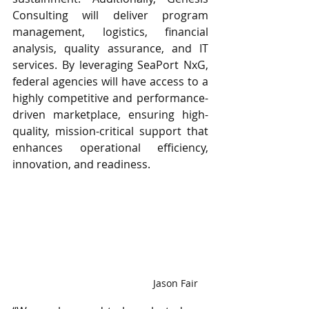
Consulting will deliver program 
management, logistics, financial 
analysis, quality assurance, and IT 
services. By leveraging SeaPort NxG, 
federal agencies will have access to a 
highly competitive and performance-
driven marketplace, ensuring high-
quality, mission-critical support that 
enhances operational efficiency, 
innovation, and readiness.
 Jason Fair