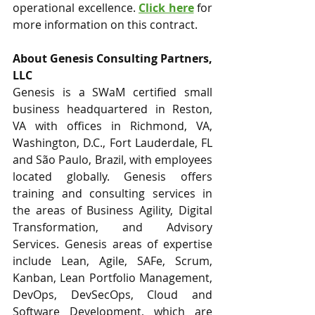
operational excellence. 
Click here
 for 
more information on this contract. 
About Genesis Consulting Partners, 
LLC
Genesis is a SWaM certified small 
business headquartered in Reston, 
VA with offices in Richmond, VA, 
Washington, D.C., Fort Lauderdale, FL 
and São Paulo, Brazil, with employees 
located globally. Genesis offers 
training and consulting services in 
the areas of Business Agility, Digital 
Transformation, and Advisory 
Services. Genesis areas of expertise 
include Lean, Agile, SAFe, Scrum, 
Kanban, Lean Portfolio Management, 
DevOps, DevSecOps, Cloud and 
Software Development, which are 