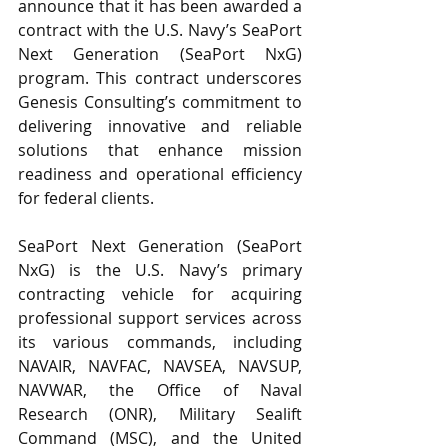
announce that it has been awarded a 
contract with the U.S. Navy’s SeaPort 
Next Generation (SeaPort NxG) 
program. This contract underscores 
Genesis Consulting’s commitment to 
delivering innovative and reliable 
solutions that enhance mission 
readiness and operational efficiency 
for federal clients.
SeaPort Next Generation (SeaPort 
NxG) is the U.S. Navy’s primary 
contracting vehicle for acquiring 
professional support services across 
its various commands, including 
NAVAIR, NAVFAC, NAVSEA, NAVSUP, 
NAVWAR, the Office of Naval 
Research (ONR), Military Sealift 
Command (MSC), and the United 