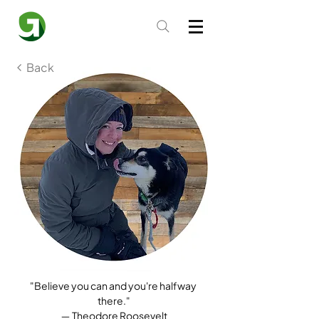
Back
"Believe you can and you're halfway 
there."
― Theodore Roosevelt