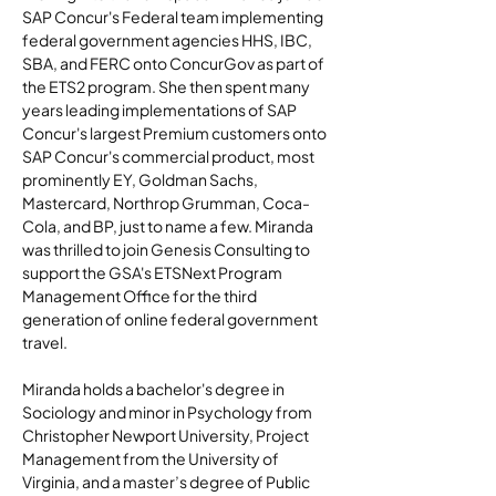
SAP Concur's Federal team implementing 
federal government agencies HHS, IBC, 
SBA, and FERC onto ConcurGov as part of 
the ETS2 program. She then spent many 
years leading implementations of SAP 
Concur's largest Premium customers onto 
SAP Concur's commercial product, most 
prominently EY, Goldman Sachs, 
Mastercard, Northrop Grumman, Coca-
Cola, and BP, just to name a few. Miranda 
was thrilled to join Genesis Consulting to 
support the GSA's ETSNext Program 
Management Office for the third 
generation of online federal government 
travel.
Miranda holds a bachelor's degree in 
Sociology and minor in Psychology from 
Christopher Newport University, Project 
Management from the University of 
Virginia, and a master’s degree of Public 