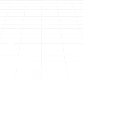
Ready to elevate your
business?
Talk to an expert
Solutions
Digital Transformation