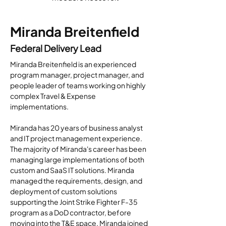
Miranda Breitenfield
Federal Delivery Lead
Miranda Breitenfield is an experienced 
program manager, project manager, and 
people leader of teams working on highly 
complex Travel & Expense 
implementations.
Miranda has 20 years of business analyst 
and IT project management experience.  
The majority of Miranda's career has been 
managing large implementations of both 
custom and SaaS IT solutions. Miranda 
managed the requirements, design, and 
deployment of custom solutions 
supporting the Joint Strike Fighter F-35 
program as a DoD contractor, before 
moving into the T&E space. Miranda joined 