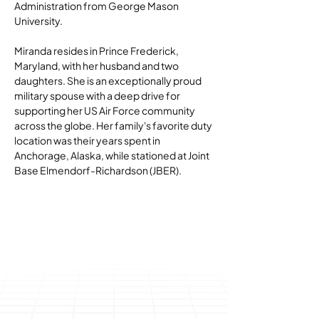
Administration from George Mason 
University.
Miranda resides in Prince Frederick, 
Maryland, with her husband and two 
daughters. She is an exceptionally proud 
military spouse with a deep drive for 
supporting her US Air Force community 
across the globe. Her family's favorite duty 
location was their years spent in 
Anchorage, Alaska, while stationed at Joint 
Base Elmendorf-Richardson (JBER).