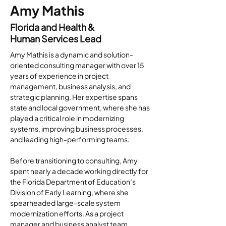
Amy Mathis
Florida and Health &
Human Services Lead
Amy Mathis is a dynamic and solution-
oriented consulting manager with over 15 
years of experience in project 
management, business analysis, and 
strategic planning. Her expertise spans 
state and local government, where she has 
played a critical role in modernizing 
systems, improving business processes, 
and leading high-performing teams.
Before transitioning to consulting, Amy 
spent nearly a decade working directly for 
the Florida Department of Education’s 
Division of Early Learning, where she 
spearheaded large-scale system 
modernization efforts. As a project 
manager and business analyst team 