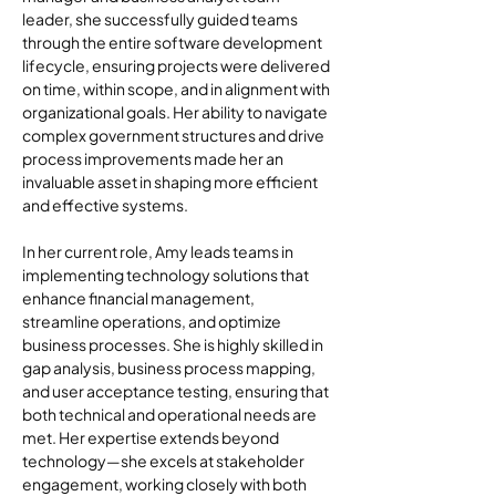
leader, she successfully guided teams 
through the entire software development 
lifecycle, ensuring projects were delivered 
on time, within scope, and in alignment with 
organizational goals. Her ability to navigate 
complex government structures and drive 
process improvements made her an 
invaluable asset in shaping more efficient 
and effective systems.
In her current role, Amy leads teams in 
implementing technology solutions that 
enhance financial management, 
streamline operations, and optimize 
business processes. She is highly skilled in 
gap analysis, business process mapping, 
and user acceptance testing, ensuring that 
both technical and operational needs are 
met. Her expertise extends beyond 
technology—she excels at stakeholder 
engagement, working closely with both 