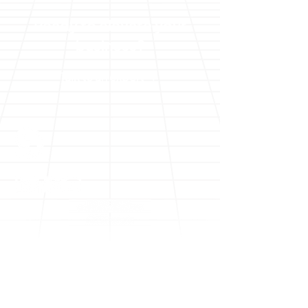
Ready to elevate your
business?
Talk to an expert
Solutions