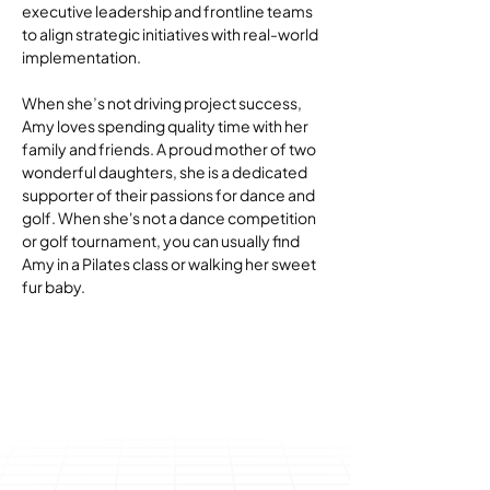
executive leadership and frontline teams 
to align strategic initiatives with real-world 
implementation.
When she’s not driving project success, 
Amy loves spending quality time with her 
family and friends. A proud mother of two 
wonderful daughters, she is a dedicated 
supporter of their passions for dance and 
golf. When she's not a dance competition 
or golf tournament, you can usually find 
Amy in a Pilates class or walking her sweet 
fur baby.