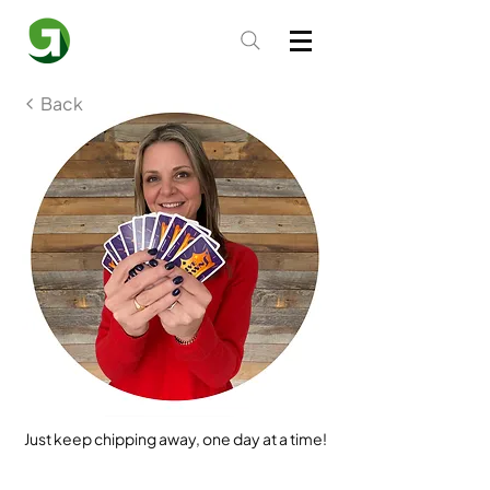
Back
Just keep chipping away, one day at a time!