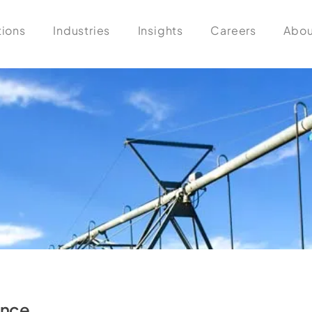
tions
Industries
Insights
Careers
Abou
ance