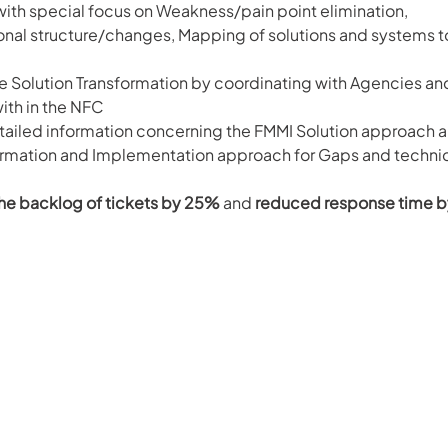
ith special focus on Weakness/pain point elimination, 
onal structure/changes, Mapping of solutions and systems t
e Solution Transformation by coordinating with Agencies an
ith in the NFC
tailed information concerning the FMMI Solution approach a
ormation and Implementation approach for Gaps and technic
e backlog of tickets by 25%
 and 
reduced response time b