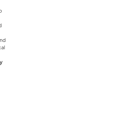
o 
d 
nd 
al 
y 