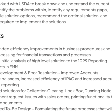
rked with USDA to break down and understand the current 
tify the problems within, identify any requirements gaps, 
le solution options, recommend the optimal solution, and 
required to implement the solutions.
ts
ed efficiency improvements in business procedures and 
cessing for financial transactions and processes
nitial analysis of high level solution to the 1099 Reporting 
ts in FMM.I
Development & Error Resolution - improved Accounts 
 balances, increased efficiency of IPAC and increased accu
 reporting
 solutions for Collection Clearing, Lock Box, Dunning Notic
t request, issues with sales orders, printing functionality f
FI documents
 To-Be Design – Formulating the future processes that will