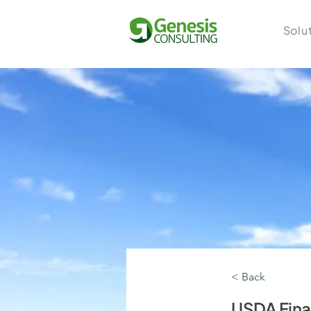
Solu
< Back
USDA Fin