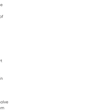
e 
of 
 
t 
 
n 
olve 
em 