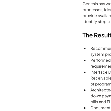
Genesis has wo
processes, iden
provide availab
identify steps 
The Resul
Recommend
system pro
Performed i
requiremen
Interface 
Receivable
of program
Architected
down paymen
bills and 
Documented