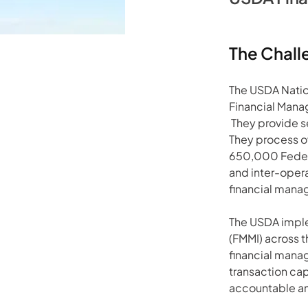
The Chall
The USDA Nation
Financial Man
 They provide s
They process ov
650,000 Federa
and inter-opera
financial mana
The USDA imple
(FMMI) across t
financial mana
transaction cap
accountable an