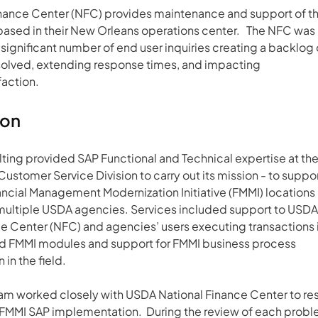
inance Center (NFC) provides maintenance and support of th
based in their New Orleans operations center.   The NFC was 
significant number of end user inquiries creating a backlog 
esolved, extending response times, and impacting 
faction.
ion
ing provided SAP Functional and Technical expertise at the
Customer Service Division to carry out its mission - to suppor
ancial Management Modernization Initiative (FMMI) locations 
multiple USDA agencies. Services included support to USDA
e Center (NFC) and agencies’ users executing transactions i
 FMMI modules and support for FMMI business process 
in the field.
am worked closely with USDA National Finance Center to res
e FMMI SAP implementation.  During the review of each probl