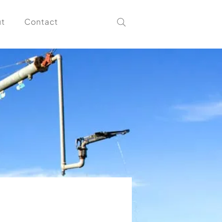
t
Contact