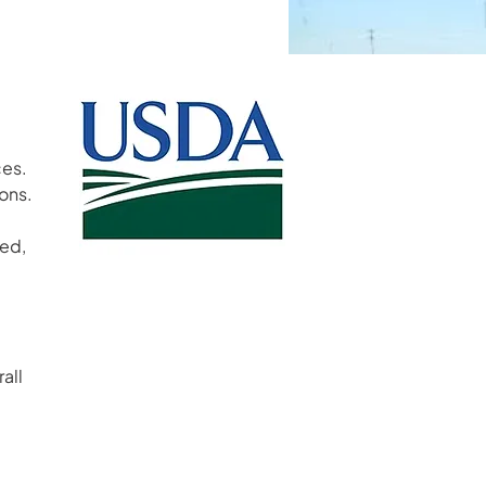
s.  
ns.  
ed, 
 
all 