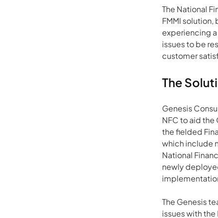
The National F
FMMI solution, 
experiencing a 
issues to be r
customer satis
The Solut
Genesis Consult
NFC to aid the 
the fielded Fin
which include 
National Financ
newly deployed
implementation 
The Genesis te
issues with th