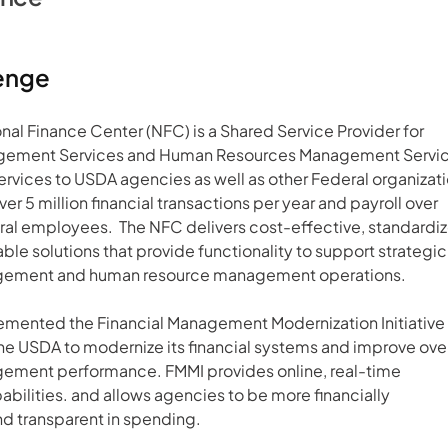
enge
al Finance Center (NFC) is a Shared Service Provider for 
agement Services and Human Resources Management Service
ervices to USDA agencies as well as other Federal organizatio
er 5 million financial transactions per year and payroll over 
l employees.  The NFC delivers cost-effective, standardiz
ble solutions that provide functionality to support strategic
gement and human resource management operations.   
mented the Financial Management Modernization Initiative 
he USDA to modernize its financial systems and improve over
gement performance. FMMI provides online, real-time 
abilities. and allows agencies to be more financially 
d transparent in spending.