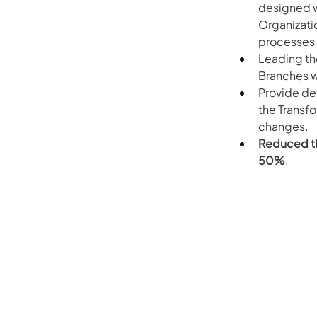
designed w
Organizati
processes
Leading th
Branches w
Provide de
the Transf
changes.
Reduced th
50%
.