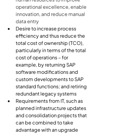
operational excellence, enable 
innovation, and reduce manual 
data entry
Desire to increase process 
efficiency and thus reduce the 
total cost of ownership (TCO), 
particularly in terms of the total 
cost of operations – for 
example, by returning SAP 
software modifications and 
custom developments to SAP 
standard functions; and retiring 
redundant legacy systems
Requirements from IT, such as 
planned infrastructure updates 
and consolidation projects that 
can be combined to take 
advantage with an upgrade 