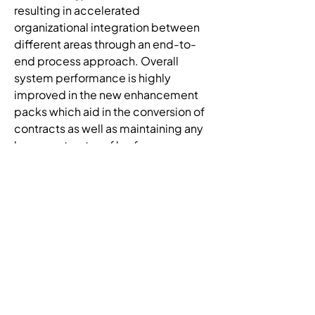
resulting in accelerated 
organizational integration between 
different areas through an end-to-
end process approach. Overall 
system performance is highly 
improved in the new enhancement 
packs which aid in the conversion of 
contracts as well as maintaining any 
large contracts or files for 
attachment within the system. We 
implemented new supplier relation 
management (SRM)/procurement 
for public sector (PPS) capabilities 
for contract management, bidding 
and supplier registration which 
promotes District-wide spend 
visibility and analysis, enabling more 
leverage and buying power with 
vendors. Increased business 