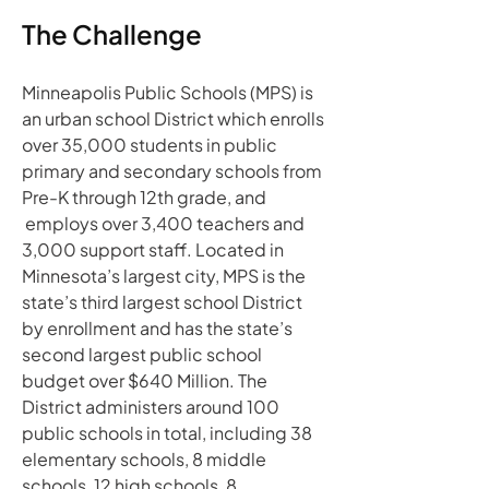
The Challenge
Minneapolis Public Schools (MPS) is 
an urban school District which enrolls 
over 35,000 students in public 
primary and secondary schools from 
Pre-K through 12th grade, and 
 employs over 3,400 teachers and 
3,000 support staff. Located in 
Minnesota’s largest city, MPS is the 
state’s third largest school District 
by enrollment and has the state’s 
second largest public school 
budget over $640 Million. The 
District administers around 100 
public schools in total, including 38 
elementary schools, 8 middle 
schools, 12 high schools, 8 