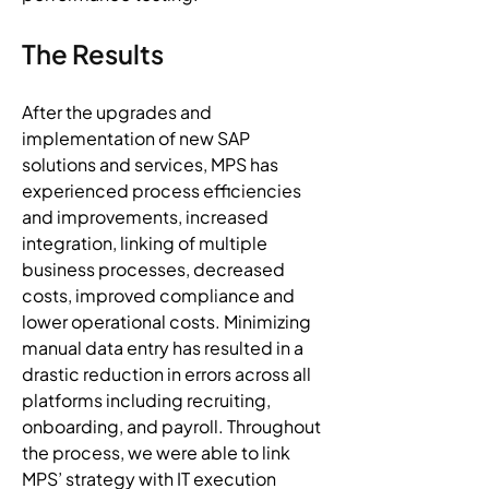
The Results
After the upgrades and 
implementation of new SAP 
solutions and services, MPS has 
experienced process efficiencies 
and improvements, increased 
integration, linking of multiple 
business processes, decreased 
costs, improved compliance and 
lower operational costs. Minimizing 
manual data entry has resulted in a 
drastic reduction in errors across all 
platforms including recruiting, 
onboarding, and payroll. Throughout 
the process, we were able to link 
MPS’ strategy with IT execution 