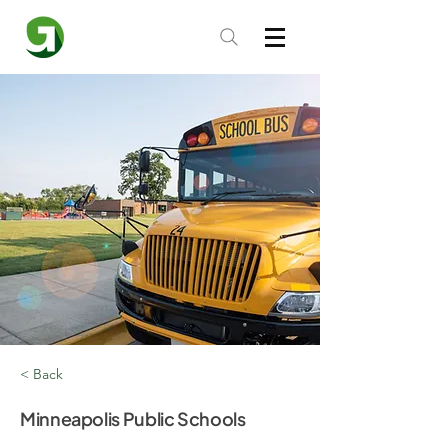
< Back
Minneapolis Public Schools