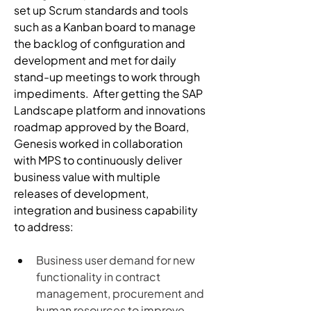
set up Scrum standards and tools 
such as a Kanban board to manage 
the backlog of configuration and 
development and met for daily 
stand-up meetings to work through 
impediments.  After getting the SAP 
Landscape platform and innovations 
roadmap approved by the Board, 
Genesis worked in collaboration 
with MPS to continuously deliver 
business value with multiple 
releases of development, 
integration and business capability 
to address:
Business user demand for new 
functionality in contract 
management, procurement and 
human resources to improve 