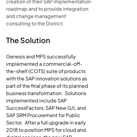
creation of their SAP implementation 
roadmap and to provide integration 
and change management 
consulting to the District.
The Solution
Genesis and MPS successfully 
implemented a commercial-off-
the-shelf (COTS) suite of products 
with the SAP innovation solutions as 
part of the final phase of its planned 
business transformation.  Solutions 
implemented include SAP 
SuccessFactors, SAP New G/L and 
SAP SRM Procurement for Public 
Sector.  After a full upgrade in early 
2018 to position MPS for cloud and 