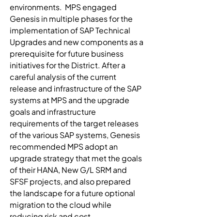
environments.  MPS engaged 
Genesis in multiple phases for the 
implementation of SAP Technical 
Upgrades and new components as a 
prerequisite for future business 
initiatives for the District. After a 
careful analysis of the current 
release and infrastructure of the SAP 
systems at MPS and the upgrade 
goals and infrastructure 
requirements of the target releases 
of the various SAP systems, Genesis 
recommended MPS adopt an 
upgrade strategy that met the goals 
of their HANA, New G/L SRM and 
SFSF projects, and also prepared 
the landscape for a future optional 
migration to the cloud while 
reducing risk and cost.