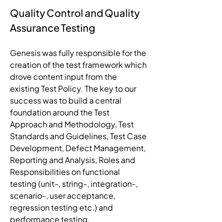
Quality Control and Quality 
Assurance Testing
Genesis was fully responsible for the 
creation of the test framework which 
drove content input from the 
existing Test Policy. The key to our 
success was to build a central 
foundation around the Test 
Approach and Methodology, Test 
Standards and Guidelines, Test Case 
Development, Defect Management, 
Reporting and Analysis, Roles and 
Responsibilities on functional 
testing (unit-, string-, integration-, 
scenario-, user acceptance, 
regression testing etc.) and 
performance testing. 