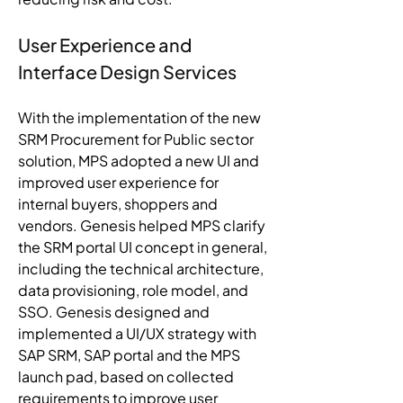
User Experience and 
Interface Design Services 
With the implementation of the new 
SRM Procurement for Public sector 
solution, MPS adopted a new UI and 
improved user experience for 
internal buyers, shoppers and 
vendors. Genesis helped MPS clarify 
the SRM portal UI concept in general, 
including the technical architecture, 
data provisioning, role model, and 
SSO. Genesis designed and 
implemented a UI/UX strategy with 
SAP SRM, SAP portal and the MPS 
launch pad, based on collected 
requirements to improve user 