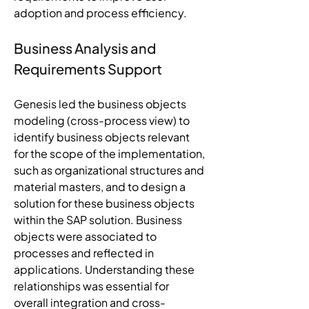
adoption and process efficiency.
Business Analysis and 
Requirements Support
Genesis led the business objects 
modeling (cross-process view) to 
identify business objects relevant 
for the scope of the implementation, 
such as organizational structures and 
material masters, and to design a 
solution for these business objects 
within the SAP solution. Business 
objects were associated to 
processes and reflected in 
applications. Understanding these 
relationships was essential for 
overall integration and cross-