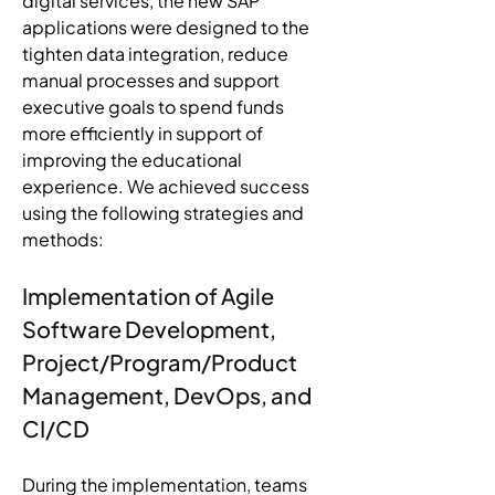
digital services, the new SAP 
applications were designed to the 
tighten data integration, reduce 
manual processes and support 
executive goals to spend funds 
more efficiently in support of 
improving the educational 
experience. We achieved success 
using the following strategies and 
methods:
Implementation of Agile 
Software Development, 
Project/Program/Product 
Management, DevOps, and 
CI/CD
During the implementation, teams 