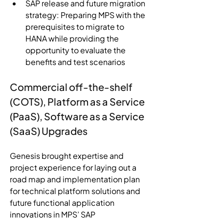
SAP release and future migration 
strategy: Preparing MPS with the 
prerequisites to migrate to 
HANA while providing the 
opportunity to evaluate the 
benefits and test scenarios
Commercial off-the-shelf 
(COTS), Platform as a Service 
(PaaS), Software as a Service 
(SaaS) Upgrades
Genesis brought expertise and 
project experience for laying out a 
road map and implementation plan 
for technical platform solutions and 
future functional application 
innovations in MPS’ SAP 