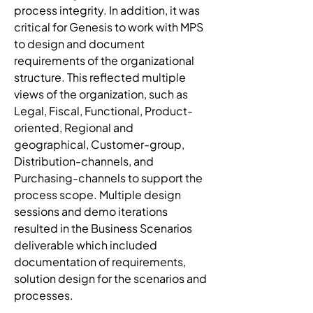
process integrity. In addition, it was 
critical for Genesis to work with MPS 
to design and document 
requirements of the organizational 
structure. This reflected multiple 
views of the organization, such as 
Legal, Fiscal, Functional, Product-
oriented, Regional and 
geographical, Customer-group, 
Distribution-channels, and 
Purchasing-channels to support the 
process scope. Multiple design 
sessions and demo iterations 
resulted in the Business Scenarios 
deliverable which included 
documentation of requirements, 
solution design for the scenarios and 
processes.