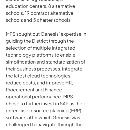
education centers, 8 alternative 
schools, 19 contract alternative 
schools and 5 charter schools. 
MPS sought out Genesis’ expertise in 
guiding the District through the 
selection of multiple integrated 
technology platforms to enable 
simplification and standardization of 
their business processes, integrate 
the latest cloud technologies, 
reduce costs, and improve HR, 
Procurement and Finance 
operational performance. MPS 
chose to further invest in SAP as their 
enterprise resource planning (ERP) 
software, after which Genesis was 
challenged to navigate through the 